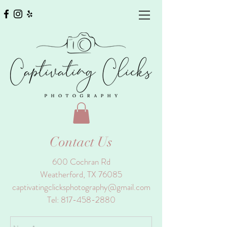
Contact Us
600 Cochran Rd
Weatherford, TX 76085
captivatingclicksphotography@gmail.com
Tel:
817-458-2880