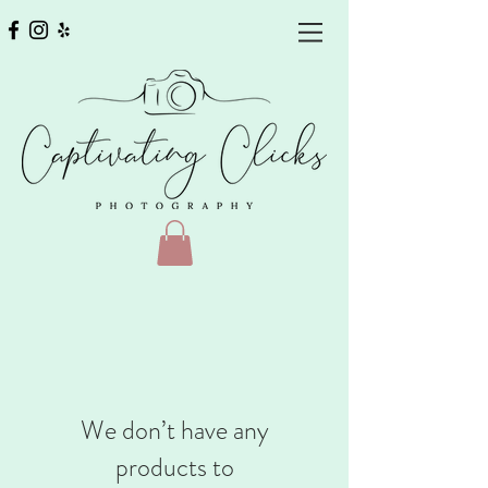
We don’t have any
products to