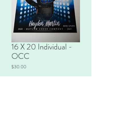
16 X 20 Individual -
OCC
Price
$30.00
Quantity
*
Add to Cart
16x20 print