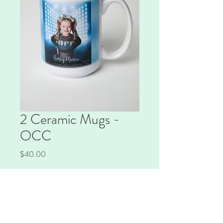
2 Ceramic Mugs -
OCC
Price
$40.00
Quantity
*