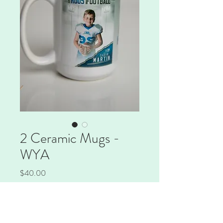
2 Ceramic Mugs -
WYA
Price
$40.00
Quantity
*