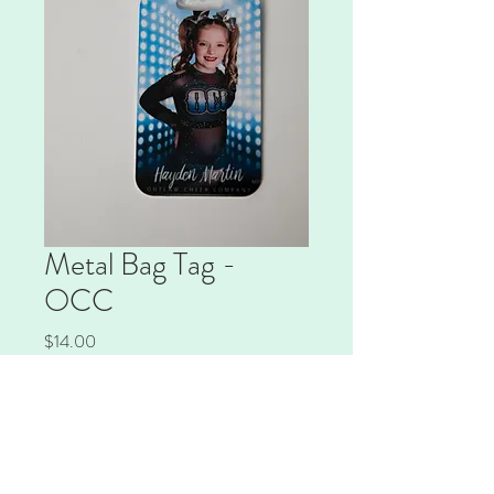
Metal Bag Tag -
OCC
Price
$14.00
Quantity
*