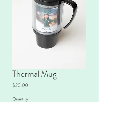
Thermal Mug
Price
$20.00
Quantity
*
Add to Cart